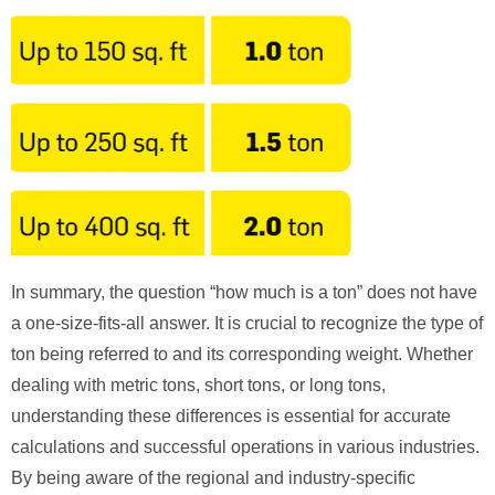
In summary, the question “how much is a ton” does not have
a one-size-fits-all answer. It is crucial to recognize the type of
ton being referred to and its corresponding weight. Whether
dealing with metric tons, short tons, or long tons,
understanding these differences is essential for accurate
calculations and successful operations in various industries.
By being aware of the regional and industry-specific