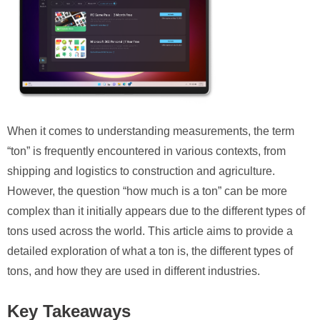
When it comes to understanding measurements, the term
“ton” is frequently encountered in various contexts, from
shipping and logistics to construction and agriculture.
However, the question “how much is a ton” can be more
complex than it initially appears due to the different types of
tons used across the world. This article aims to provide a
detailed exploration of what a ton is, the different types of
tons, and how they are used in different industries.
Key Takeaways