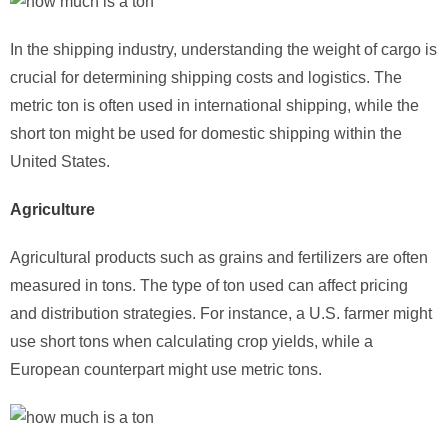
In the shipping industry, understanding the weight of cargo is
crucial for determining shipping costs and logistics. The
metric ton is often used in international shipping, while the
short ton might be used for domestic shipping within the
United States.
Agriculture
Agricultural products such as grains and fertilizers are often
measured in tons. The type of ton used can affect pricing
and distribution strategies. For instance, a U.S. farmer might
use short tons when calculating crop yields, while a
European counterpart might use metric tons.