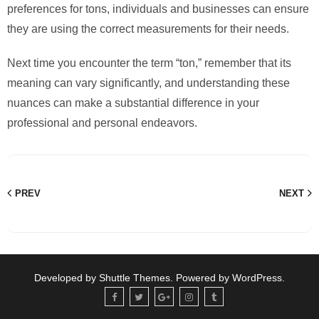
preferences for tons, individuals and businesses can ensure
they are using the correct measurements for their needs.
Next time you encounter the term “ton,” remember that its
meaning can vary significantly, and understanding these
nuances can make a substantial difference in your
professional and personal endeavors.
PREV
NEXT
Developed by
Shuttle Themes
. Powered by
WordPress
.