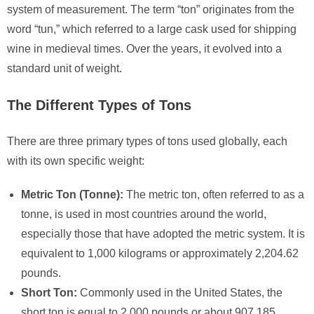
system of measurement. The term “ton” originates from the
word “tun,” which referred to a large cask used for shipping
wine in medieval times. Over the years, it evolved into a
standard unit of weight.
The Different Types of Tons
There are three primary types of tons used globally, each
with its own specific weight:
Metric Ton (Tonne):
The metric ton, often referred to as a
tonne, is used in most countries around the world,
especially those that have adopted the metric system. It is
equivalent to 1,000 kilograms or approximately 2,204.62
pounds.
Short Ton:
Commonly used in the United States, the
short ton is equal to 2,000 pounds or about 907.185