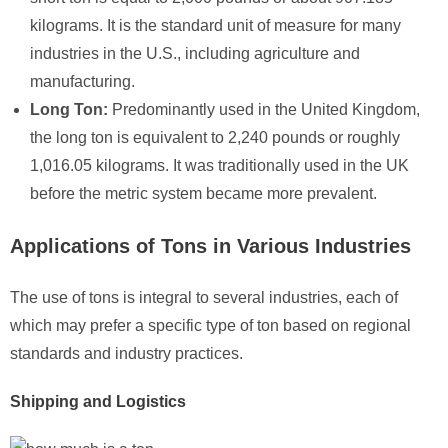
kilograms. It is the standard unit of measure for many
industries in the U.S., including agriculture and
manufacturing.
Long Ton:
Predominantly used in the United Kingdom,
the long ton is equivalent to 2,240 pounds or roughly
1,016.05 kilograms. It was traditionally used in the UK
before the metric system became more prevalent.
Applications of Tons in Various Industries
The use of tons is integral to several industries, each of
which may prefer a specific type of ton based on regional
standards and industry practices.
Shipping and Logistics