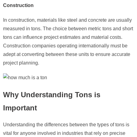
Construction
In construction, materials like steel and concrete are usually
measured in tons. The choice between metric tons and short
tons can influence project estimates and material costs.
Construction companies operating internationally must be
adept at converting between these units to ensure accurate
project planning.
Why Understanding Tons is
Important
Understanding the differences between the types of tons is
vital for anyone involved in industries that rely on precise