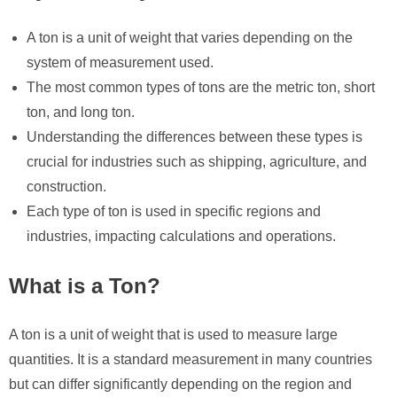
A ton is a unit of weight that varies depending on the
system of measurement used.
The most common types of tons are the metric ton, short
ton, and long ton.
Understanding the differences between these types is
crucial for industries such as shipping, agriculture, and
construction.
Each type of ton is used in specific regions and
industries, impacting calculations and operations.
What is a Ton?
A ton is a unit of weight that is used to measure large
quantities. It is a standard measurement in many countries
but can differ significantly depending on the region and