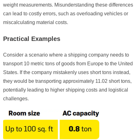
weight measurements. Misunderstanding these differences
can lead to costly errors, such as overloading vehicles or
miscalculating material costs.
Practical Examples
Consider a scenario where a shipping company needs to
transport 10 metric tons of goods from Europe to the United
States. If the company mistakenly uses short tons instead,
they would be transporting approximately 11.02 short tons,
potentially leading to higher shipping costs and logistical
challenges.