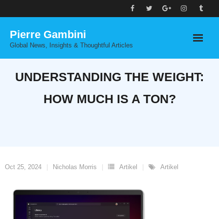
Skip
to
Pierre Gambini
content
Global News, Insights & Thoughtful Articles
UNDERSTANDING THE WEIGHT:
HOW MUCH IS A TON?
Oct 25, 2024
Nicholas Morris
Artikel
Artikel